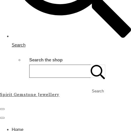
Search
Search the shop
Search
Spirit Gemstone Jewellery
Home