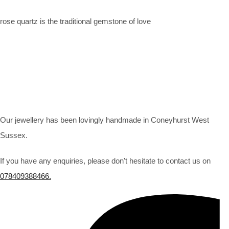
rose quartz is the traditional gemstone of love
Our jewellery has been lovingly handmade in Coneyhurst West
Sussex.
If you have any enquiries, please don't hesitate to contact us on
078409388466.