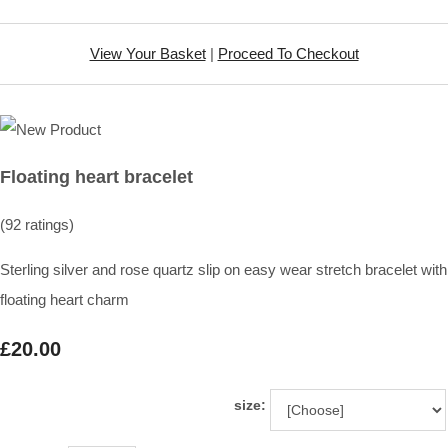
View Your Basket
|
Proceed To Checkout
Floating heart bracelet
(92 ratings)
Sterling silver and rose quartz slip on easy wear stretch bracelet with
floating heart charm
£20.00
size: