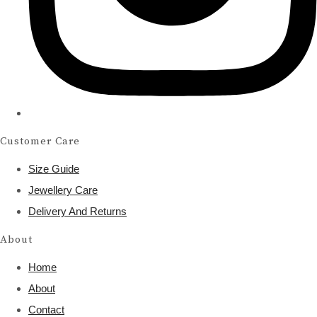
Customer Care
Size Guide
Jewellery Care
Delivery And Returns
About
Home
About
Contact