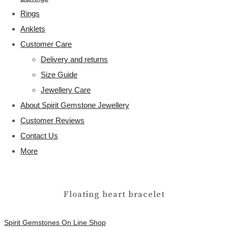
Rings
Anklets
Customer Care
Delivery and returns
Size Guide
Jewellery Care
About Spirit Gemstone Jewellery
Customer Reviews
Contact Us
More
Floating heart bracelet
Spirit Gemstones On Line Shop