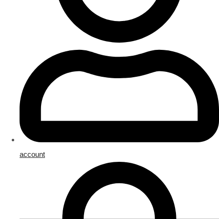
account