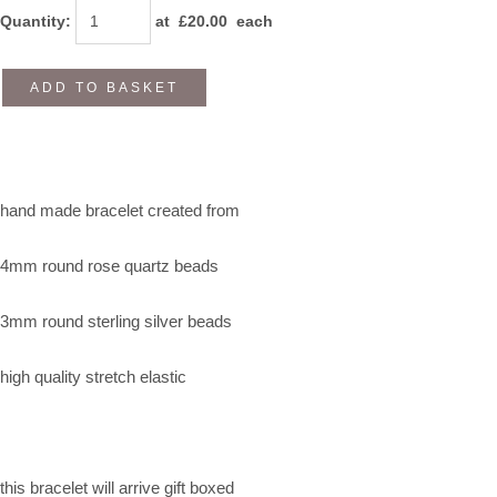
Quantity
:
at £
20.00
each
ADD TO BASKET
hand made bracelet created from
4mm round rose quartz beads
3mm round sterling silver beads
high quality stretch elastic
this bracelet will arrive gift boxed