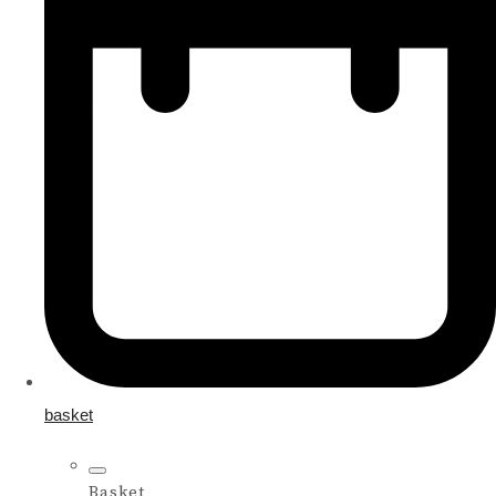
basket
Basket