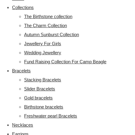
Collections
The Birthstone collection
The Charm Collection
Autumn Sunburst Collection
Jewellery For Girls
Wedding Jewellery
Fund Raising Collection For Camp Beagle
Bracelets
Stacking Bracelets
Slider Bracelets
Gold bracelets
Birthstone bracelets
Freshwater pearl Bracelets
Necklaces
Earrings