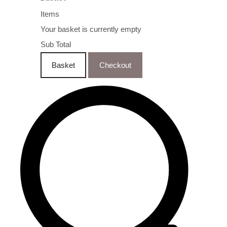
Items
Your basket is currently empty
Sub Total
Basket
Checkout