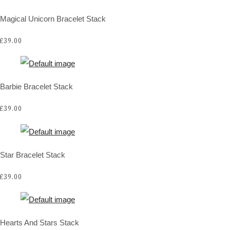
Magical Unicorn Bracelet Stack
£39.00
Barbie Bracelet Stack
£39.00
Star Bracelet Stack
£39.00
Hearts And Stars Stack