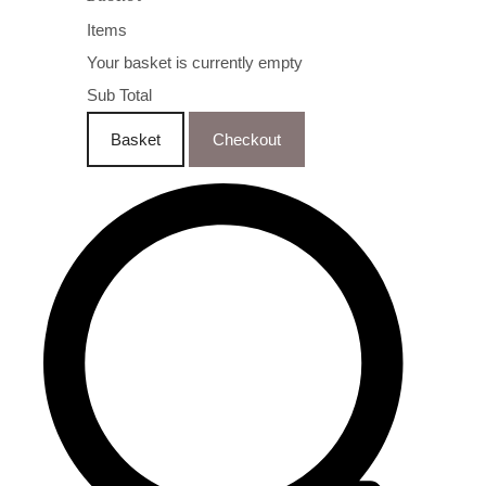
Items
Your basket is currently empty
Sub Total
Basket
Checkout