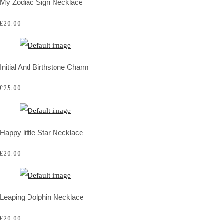
My Zodiac Sign Necklace
£20.00
Initial And Birthstone Charm
£25.00
Happy little Star Necklace
£20.00
Leaping Dolphin Necklace
£20.00