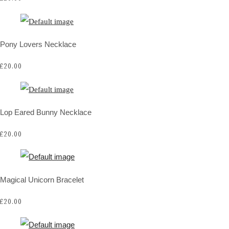
Pony Lovers Necklace
£20.00
Lop Eared Bunny Necklace
£20.00
Magical Unicorn Bracelet
£20.00