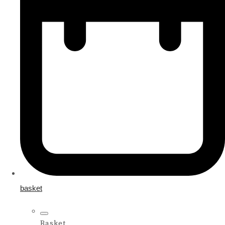
basket
Basket