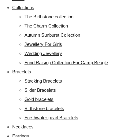
Collections
The Birthstone collection
The Charm Collection
Autumn Sunburst Collection
Jewellery For Girls
Wedding Jewellery
Fund Raising Collection For Camp Beagle
Bracelets
Stacking Bracelets
Slider Bracelets
Gold bracelets
Birthstone bracelets
Freshwater pearl Bracelets
Necklaces
Earrings