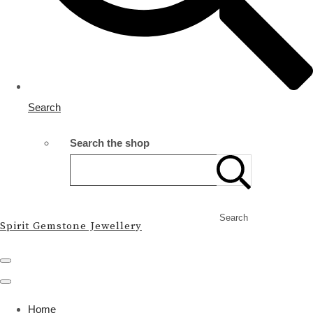
Search
Search the shop
Search
Spirit Gemstone Jewellery
Home