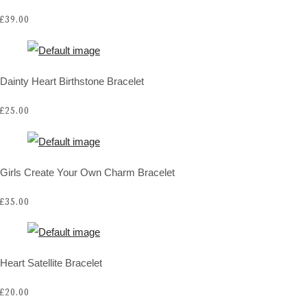
£39.00
Dainty Heart Birthstone Bracelet
£25.00
Girls Create Your Own Charm Bracelet
£35.00
Heart Satellite Bracelet
£20.00