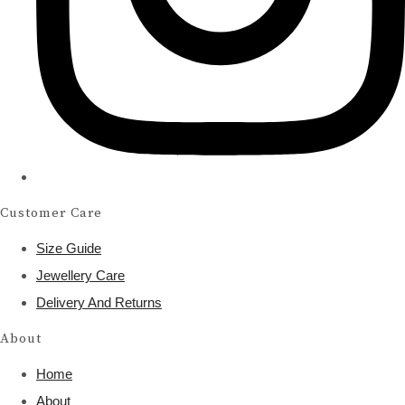
Customer Care
Size Guide
Jewellery Care
Delivery And Returns
About
Home
About