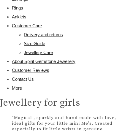
Rings
Anklets
Customer Care
Delivery and returns
Size Guide
Jewellery Care
About Spirit Gemstone Jewellery
Customer Reviews
Contact Us
More
Jewellery for girls
"Magical , sparkly and hand made with love,
ideal gifts for your little mini Me's. Created
especially to fit little wrists in genuine