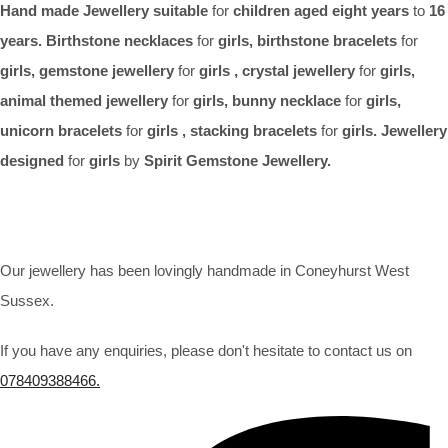
Hand made Jewellery suitable
for
children aged eight years
to
16
years. Birthstone necklaces
for
girls, birthstone bracelets
for
girls, gemstone jewellery
for
girls , crystal jewellery
for
girls,
animal themed jewellery
for
girls, bunny necklace
for
girls,
unicorn bracelets
for
girls , stacking bracelets
for
girls. Jewellery
designed
for
girls
by
Spirit Gemstone Jewellery.
Our jewellery has been lovingly handmade in Coneyhurst West
Sussex.
If you have any enquiries, please don't hesitate to contact us on
078409388466.