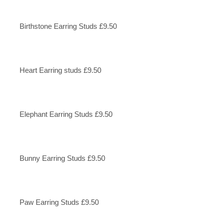
Birthstone Earring Studs £9.50
Heart Earring studs £9.50
Elephant Earring Studs £9.50
Bunny Earring Studs £9.50
Paw Earring Studs £9.50