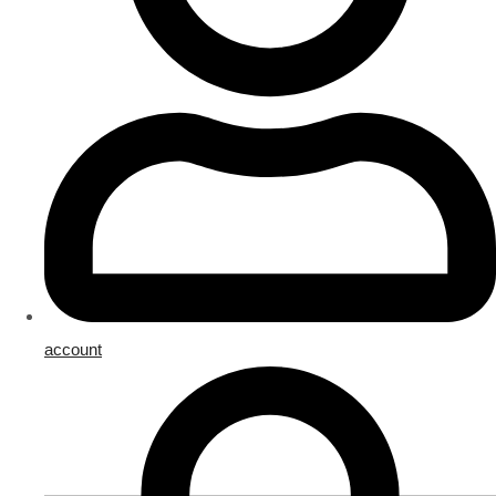
account