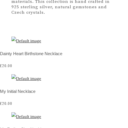
materials. This collection is hand crafted in
925 sterling silver, natural gemstones and
Czech crystals.
Dainty Heart Birthstone Necklace
£20.00
My Initial Necklace
£20.00