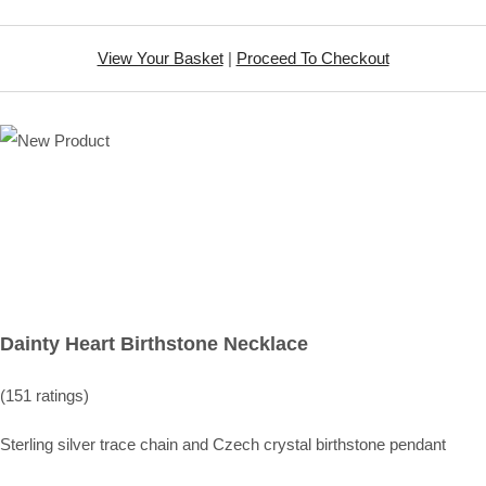
View Your Basket
|
Proceed To Checkout
Dainty Heart Birthstone Necklace
(151 ratings)
Sterling silver trace chain and Czech crystal birthstone pendant