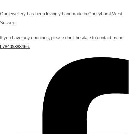
Our jewellery has been lovingly handmade in Coneyhurst West
Sussex.
If you have any enquiries, please don't hesitate to contact us on
078409388466.