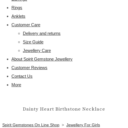
Rings
Anklets
Customer Care
Delivery and returns
Size Guide
Jewellery Care
About Spirit Gemstone Jewellery
Customer Reviews
Contact Us
More
Dainty Heart Birthstone Necklace
Spirit Gemstones On Line Shop
>
Jewellery For Girls