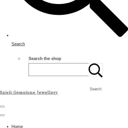
Search
Search the shop
Search
Spirit Gemstone Jewellery
Home