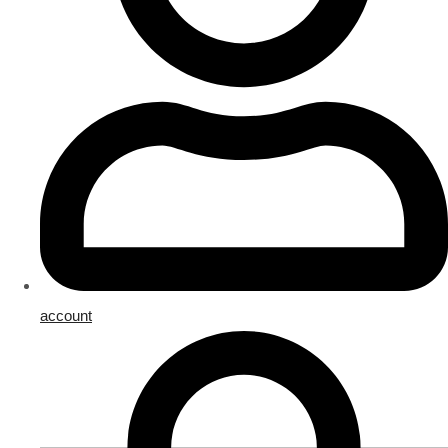
account