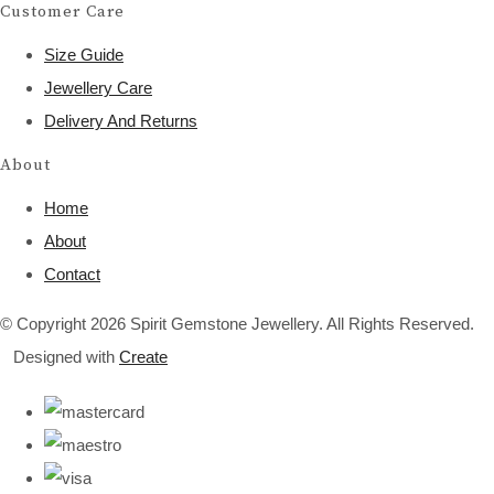
Customer Care
Size Guide
Jewellery Care
Delivery And Returns
About
Home
About
Contact
© Copyright 2026 Spirit Gemstone Jewellery. All Rights Reserved.
Designed with
Create