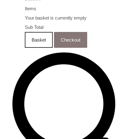
Items
Your basket is currently empty
Sub Total
Basket
Checkout