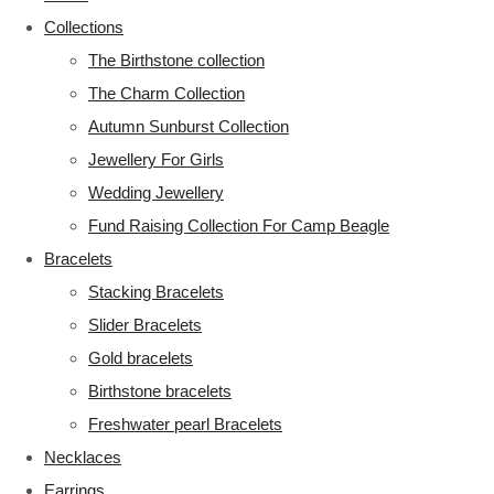
Collections
The Birthstone collection
The Charm Collection
Autumn Sunburst Collection
Jewellery For Girls
Wedding Jewellery
Fund Raising Collection For Camp Beagle
Bracelets
Stacking Bracelets
Slider Bracelets
Gold bracelets
Birthstone bracelets
Freshwater pearl Bracelets
Necklaces
Earrings