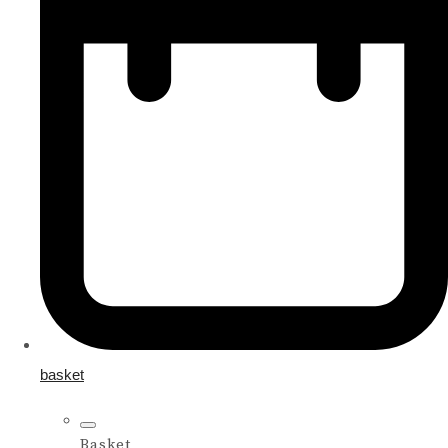
basket
Basket