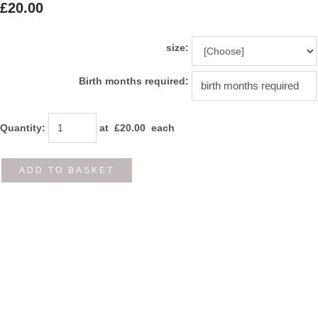
£20.00
size:
Birth months required:
Quantity
:
at £
20.00
each
ADD TO BASKET