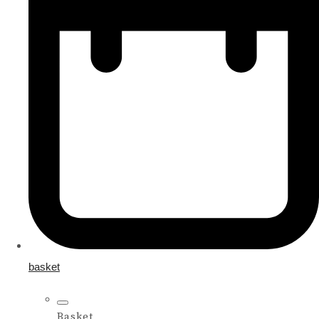
basket
Basket