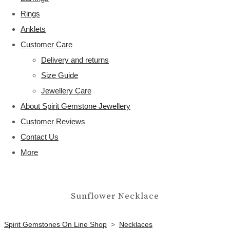
Rings
Anklets
Customer Care
Delivery and returns
Size Guide
Jewellery Care
About Spirit Gemstone Jewellery
Customer Reviews
Contact Us
More
Sunflower Necklace
Spirit Gemstones On Line Shop
>
Necklaces