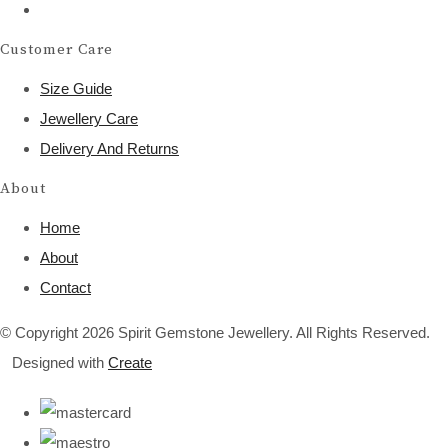
Customer Care
Size Guide
Jewellery Care
Delivery And Returns
About
Home
About
Contact
© Copyright 2026 Spirit Gemstone Jewellery. All Rights Reserved.
Designed with
Create