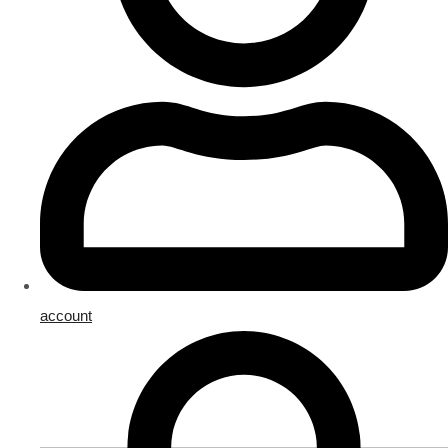
account