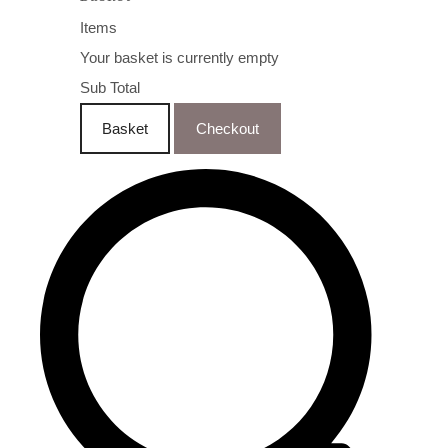
Items
Your basket is currently empty
Sub Total
Basket
Checkout