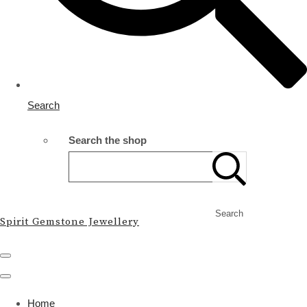
Search
Search the shop
Search
Spirit Gemstone Jewellery
Home