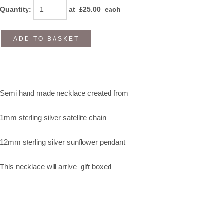
Quantity
:
at £
25.00
each
ADD TO BASKET
Semi hand made necklace created from
1mm sterling silver satellite chain
12mm sterling silver sunflower pendant
This necklace will arrive gift boxed