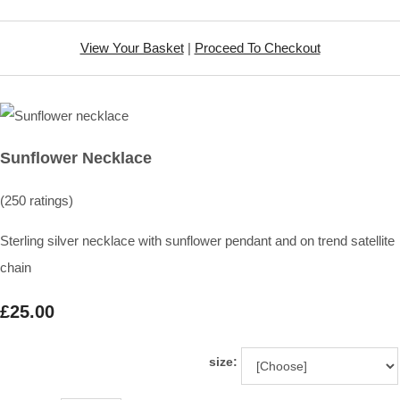
View Your Basket
|
Proceed To Checkout
Sunflower Necklace
(250 ratings)
Sterling silver necklace with sunflower pendant and on trend satellite
chain
£25.00
size: