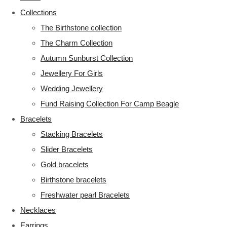
Collections
The Birthstone collection
The Charm Collection
Autumn Sunburst Collection
Jewellery For Girls
Wedding Jewellery
Fund Raising Collection For Camp Beagle
Bracelets
Stacking Bracelets
Slider Bracelets
Gold bracelets
Birthstone bracelets
Freshwater pearl Bracelets
Necklaces
Earrings