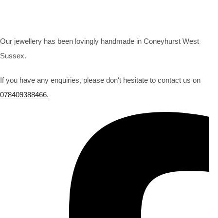
Our jewellery has been lovingly handmade in Coneyhurst West
Sussex.
If you have any enquiries, please don't hesitate to contact us on
078409388466.