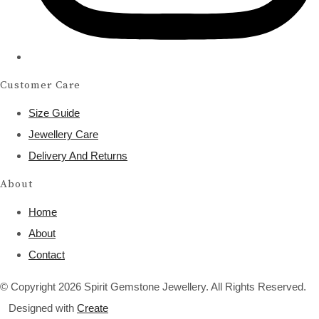
Customer Care
Size Guide
Jewellery Care
Delivery And Returns
About
Home
About
Contact
© Copyright 2026 Spirit Gemstone Jewellery. All Rights Reserved.
Designed with
Create