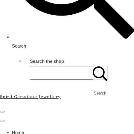
Search
Search the shop
Search
Spirit Gemstone Jewellery
Home