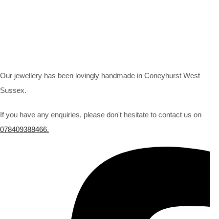
Our jewellery has been lovingly handmade in Coneyhurst West
Sussex.
If you have any enquiries, please don't hesitate to contact us on
078409388466.