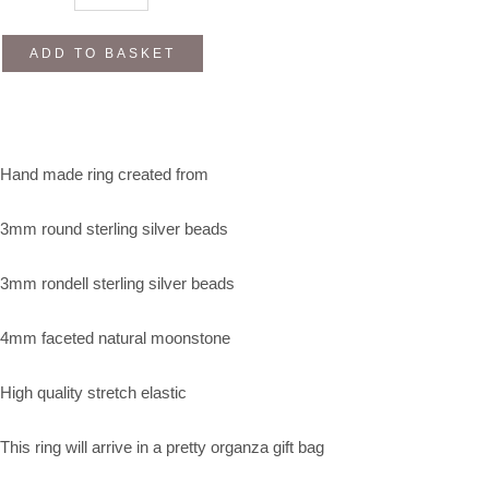
ADD TO BASKET
Hand made ring created from
3mm round sterling silver beads
3mm rondell sterling silver beads
4mm faceted natural moonstone
High quality stretch elastic
This ring will arrive in a pretty organza gift bag