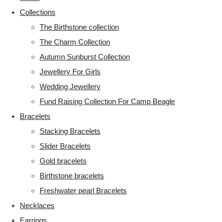
Collections
The Birthstone collection
The Charm Collection
Autumn Sunburst Collection
Jewellery For Girls
Wedding Jewellery
Fund Raising Collection For Camp Beagle
Bracelets
Stacking Bracelets
Slider Bracelets
Gold bracelets
Birthstone bracelets
Freshwater pearl Bracelets
Necklaces
Earrings