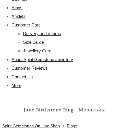
Rings
Anklets
Customer Care
Delivery and returns
Size Guide
Jewellery Care
About Spirit Gemstone Jewellery
Customer Reviews
Contact Us
More
June Birthstone Ring - Moonstone
Spirit Gemstones On Line Shop
>
Rings