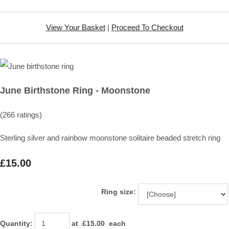
View Your Basket
|
Proceed To Checkout
June Birthstone Ring - Moonstone
(266 ratings)
Sterling silver and rainbow moonstone solitaire beaded stretch ring
£15.00
Ring size:
Quantity
:
at £
15.00
each