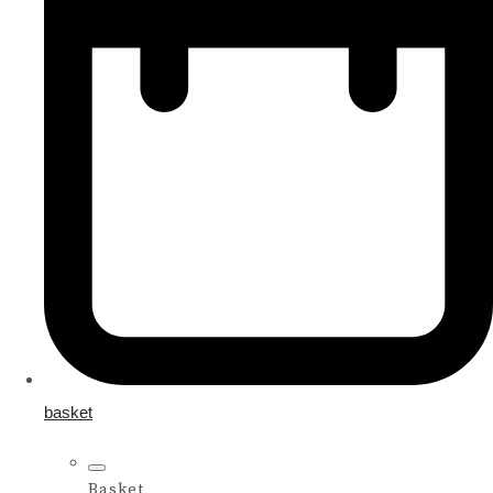
basket
Basket