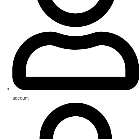
account