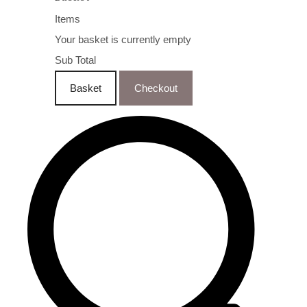
Items
Your basket is currently empty
Sub Total
Basket
Checkout