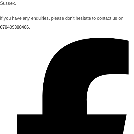
Sussex.
If you have any enquiries, please don't hesitate to contact us on
078409388466.