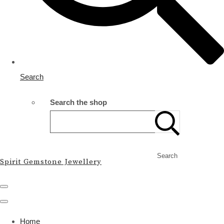
Search
Search the shop
Search
Spirit Gemstone Jewellery
Home