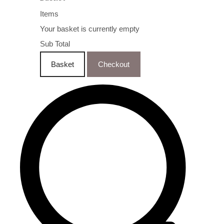
Items
Your basket is currently empty
Sub Total
Basket
Checkout