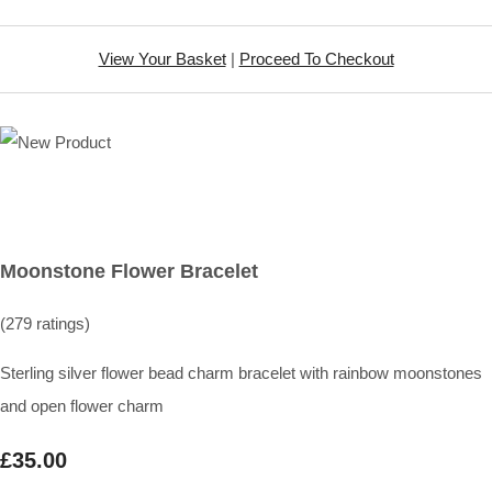
View Your Basket
|
Proceed To Checkout
Moonstone Flower Bracelet
(279 ratings)
Sterling silver flower bead charm bracelet with rainbow moonstones
and open flower charm
£35.00