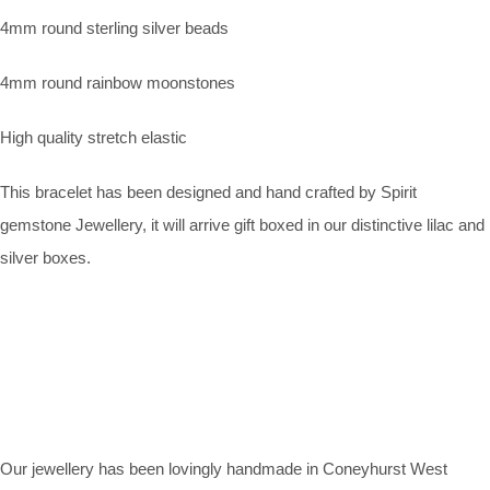
4mm round sterling silver beads
4mm round rainbow moonstones
High quality stretch elastic
This bracelet has been designed and hand crafted by Spirit
gemstone Jewellery, it will arrive gift boxed in our distinctive lilac and
silver boxes.
Our jewellery has been lovingly handmade in Coneyhurst West