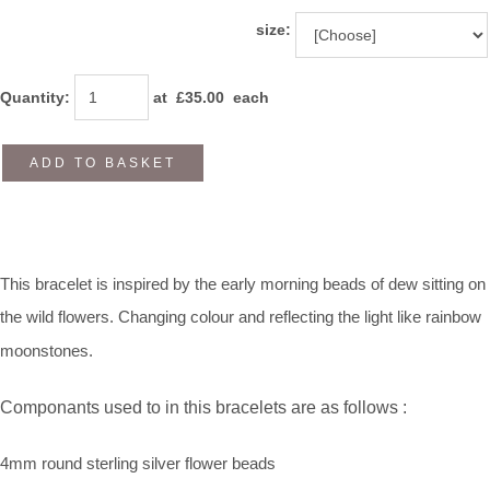
size:
Quantity
:
at £
35.00
each
ADD TO BASKET
This bracelet is inspired by the early morning beads of dew sitting on
the wild flowers. Changing colour and reflecting the light like rainbow
moonstones.
Componants used to in this bracelets are as follows :
4mm round sterling silver flower beads