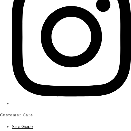
Customer Care
Size Guide