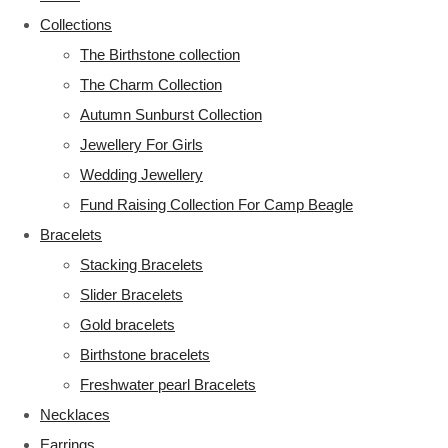
Collections
The Birthstone collection
The Charm Collection
Autumn Sunburst Collection
Jewellery For Girls
Wedding Jewellery
Fund Raising Collection For Camp Beagle
Bracelets
Stacking Bracelets
Slider Bracelets
Gold bracelets
Birthstone bracelets
Freshwater pearl Bracelets
Necklaces
Earrings