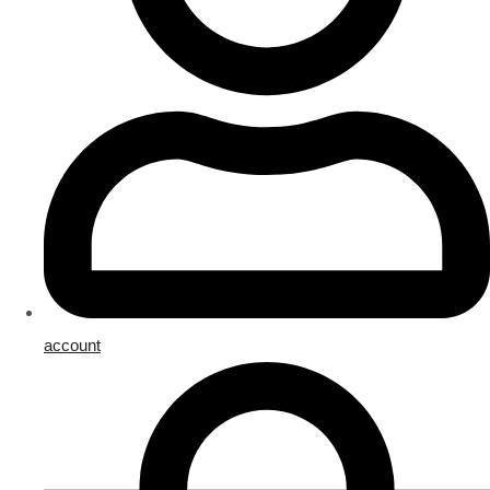
account