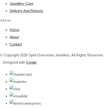
Jewellery Care
Delivery And Returns
About
Home
About
Contact
© Copyright 2026 Spirit Gemstone Jewellery. All Rights Reserved.
Designed with
Create