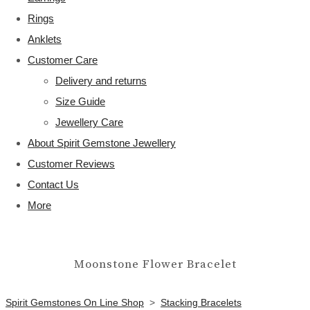
Rings
Anklets
Customer Care
Delivery and returns
Size Guide
Jewellery Care
About Spirit Gemstone Jewellery
Customer Reviews
Contact Us
More
Moonstone Flower Bracelet
Spirit Gemstones On Line Shop
>
Stacking Bracelets