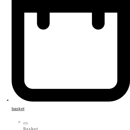
basket
Basket