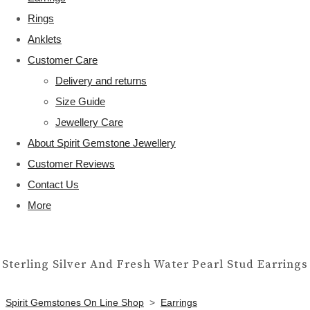
Rings
Anklets
Customer Care
Delivery and returns
Size Guide
Jewellery Care
About Spirit Gemstone Jewellery
Customer Reviews
Contact Us
More
Sterling Silver And Fresh Water Pearl Stud Earrings
Spirit Gemstones On Line Shop
>
Earrings