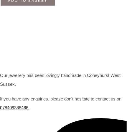
ADD TO BASKET
Our jewellery has been lovingly handmade in Coneyhurst West
Sussex.
If you have any enquiries, please don't hesitate to contact us on
078409388466.