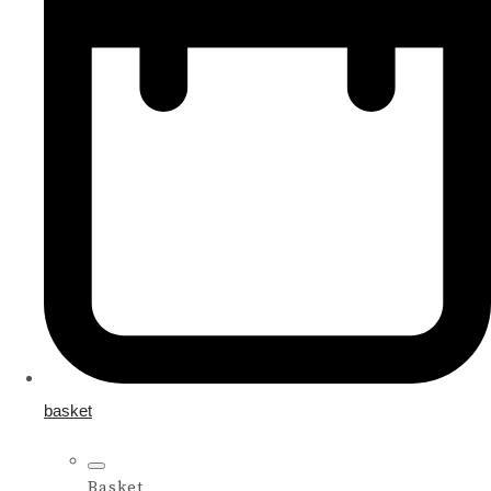
basket
Basket