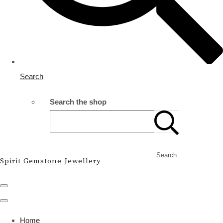
Search
Search the shop
Search
Spirit Gemstone Jewellery
Home