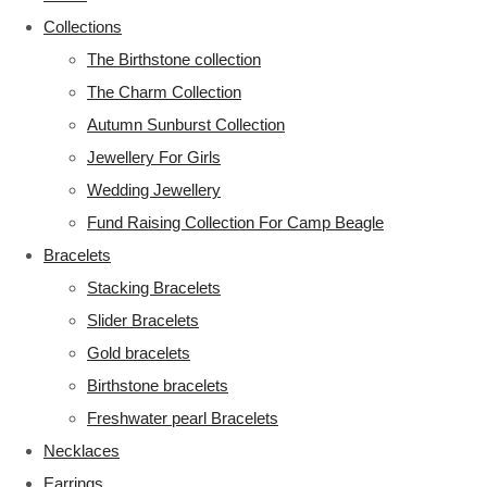
Collections
The Birthstone collection
The Charm Collection
Autumn Sunburst Collection
Jewellery For Girls
Wedding Jewellery
Fund Raising Collection For Camp Beagle
Bracelets
Stacking Bracelets
Slider Bracelets
Gold bracelets
Birthstone bracelets
Freshwater pearl Bracelets
Necklaces
Earrings