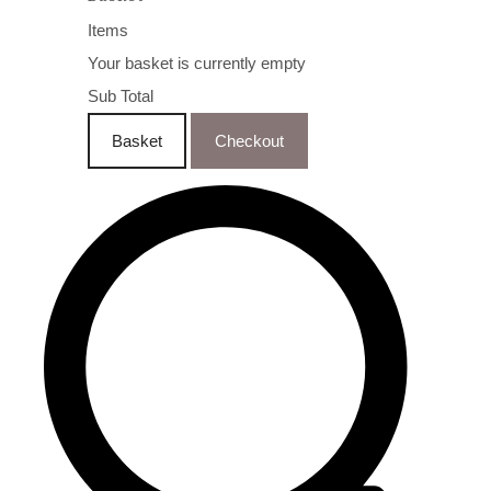
Items
Your basket is currently empty
Sub Total
Basket
Checkout