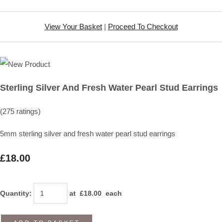
View Your Basket
|
Proceed To Checkout
Sterling Silver And Fresh Water Pearl Stud Earrings
(275 ratings)
5mm sterling silver and fresh water pearl stud earrings
£18.00
Quantity
:
at £
18.00
each