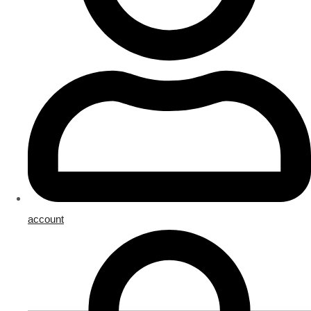
account