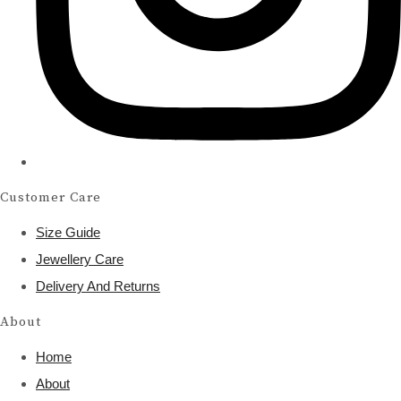
Customer Care
Size Guide
Jewellery Care
Delivery And Returns
About
Home
About