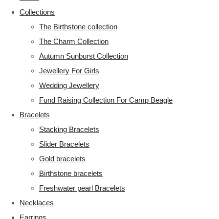
Collections
The Birthstone collection
The Charm Collection
Autumn Sunburst Collection
Jewellery For Girls
Wedding Jewellery
Fund Raising Collection For Camp Beagle
Bracelets
Stacking Bracelets
Slider Bracelets
Gold bracelets
Birthstone bracelets
Freshwater pearl Bracelets
Necklaces
Earrings