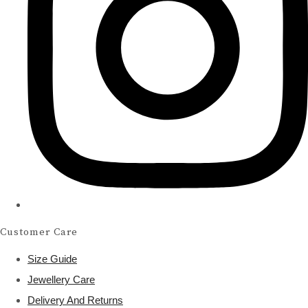
Customer Care
Size Guide
Jewellery Care
Delivery And Returns