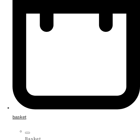
basket
Basket