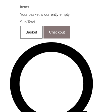
Items
Your basket is currently empty
Sub Total
Basket
Checkout