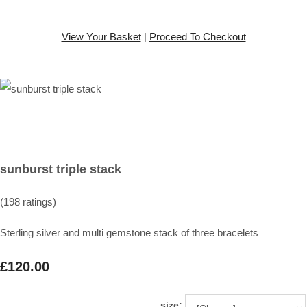
View Your Basket
|
Proceed To Checkout
sunburst triple stack
(198 ratings)
Sterling silver and multi gemstone stack of three bracelets
£120.00
size: