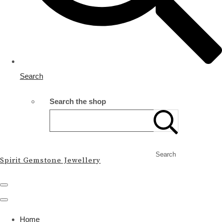
Search
Search the shop
Search
Spirit Gemstone Jewellery
Home