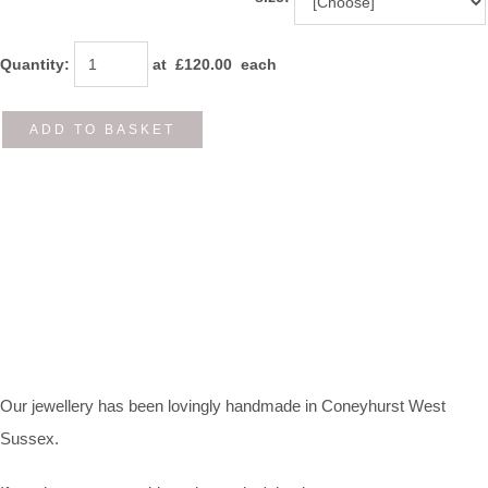
Quantity
:
at £
120.00
each
ADD TO BASKET
Our jewellery has been lovingly handmade in Coneyhurst West
Sussex.