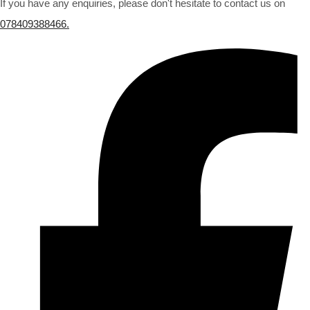
If you have any enquiries, please don't hesitate to contact us on
078409388466.