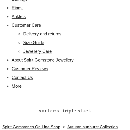
Rings
Anklets
Customer Care
Delivery and returns
Size Guide
Jewellery Care
About Spirit Gemstone Jewellery
Customer Reviews
Contact Us
More
sunburst triple stack
Spirit Gemstones On Line Shop
>
Autumn sunburst Collection