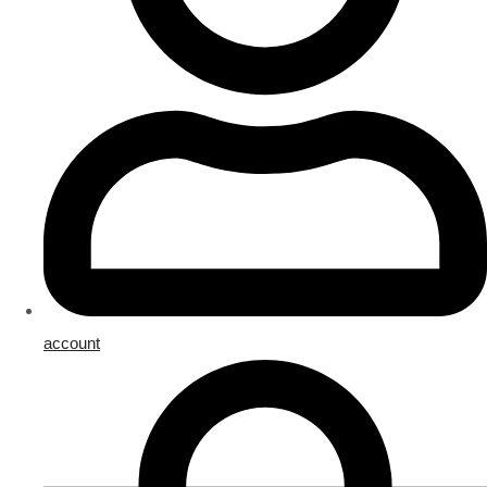
account