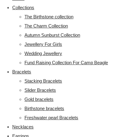
Collections
The Birthstone collection
The Charm Collection
Autumn Sunburst Collection
Jewellery For Girls
Wedding Jewellery
Fund Raising Collection For Camp Beagle
Bracelets
Stacking Bracelets
Slider Bracelets
Gold bracelets
Birthstone bracelets
Freshwater pearl Bracelets
Necklaces
Earrings