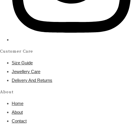
Customer Care
Size Guide
Jewellery Care
Delivery And Returns
About
Home
About
Contact