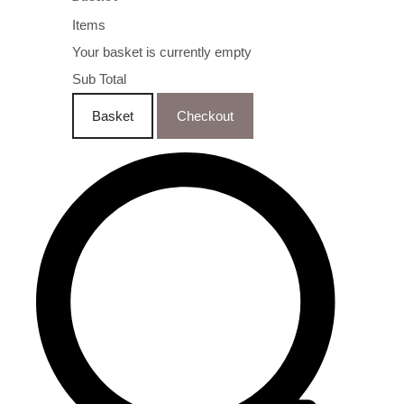
Items
Your basket is currently empty
Sub Total
Basket
Checkout