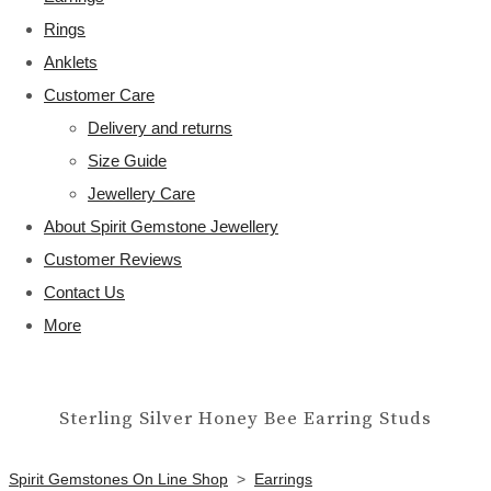
Rings
Anklets
Customer Care
Delivery and returns
Size Guide
Jewellery Care
About Spirit Gemstone Jewellery
Customer Reviews
Contact Us
More
Sterling Silver Honey Bee Earring Studs
Spirit Gemstones On Line Shop
>
Earrings