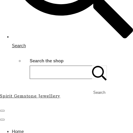
Search
Search the shop
Search
Spirit Gemstone Jewellery
Home