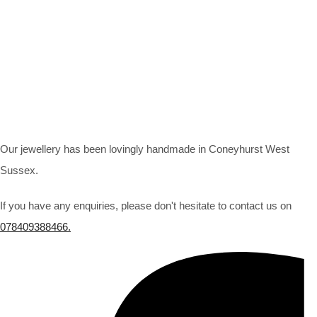
Our jewellery has been lovingly handmade in Coneyhurst West
Sussex.
If you have any enquiries, please don't hesitate to contact us on
078409388466.