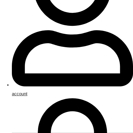
account