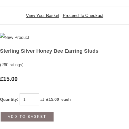
View Your Basket
|
Proceed To Checkout
Sterling Silver Honey Bee Earring Studs
(260 ratings)
£15.00
Quantity
:
at £
15.00
each
ADD TO BASKET