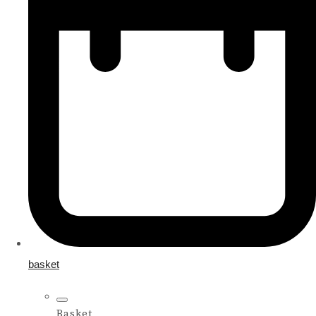
basket
Basket