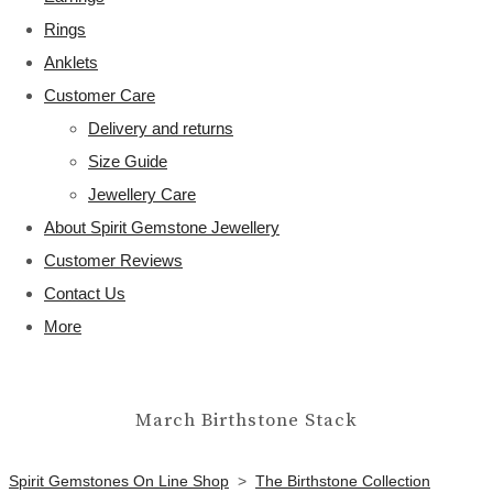
Rings
Anklets
Customer Care
Delivery and returns
Size Guide
Jewellery Care
About Spirit Gemstone Jewellery
Customer Reviews
Contact Us
More
March Birthstone Stack
Spirit Gemstones On Line Shop
>
The Birthstone Collection