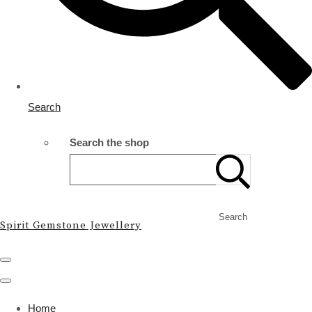
Search
Search the shop
Search
Spirit Gemstone Jewellery
Home