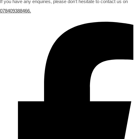
If you have any enquiries, please don't hesitate to contact us on
078409388466.