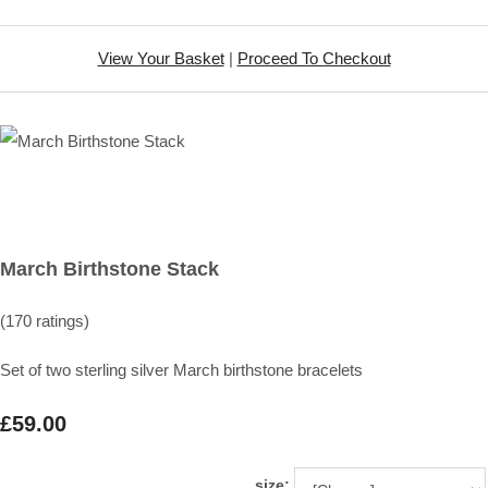
View Your Basket
|
Proceed To Checkout
March Birthstone Stack
(170 ratings)
Set of two sterling silver March birthstone bracelets
£59.00
size: