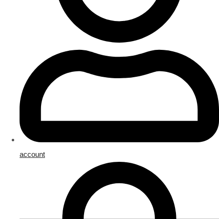
account