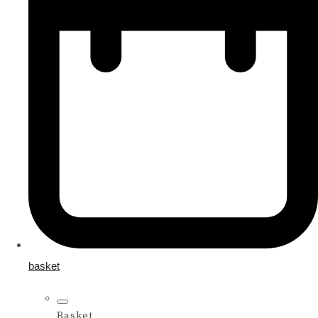
basket
Basket