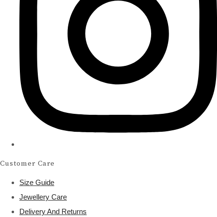
Customer Care
Size Guide
Jewellery Care
Delivery And Returns