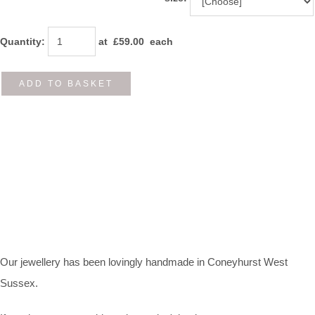
Quantity
:
at £
59.00
each
ADD TO BASKET
Our jewellery has been lovingly handmade in Coneyhurst West
Sussex.