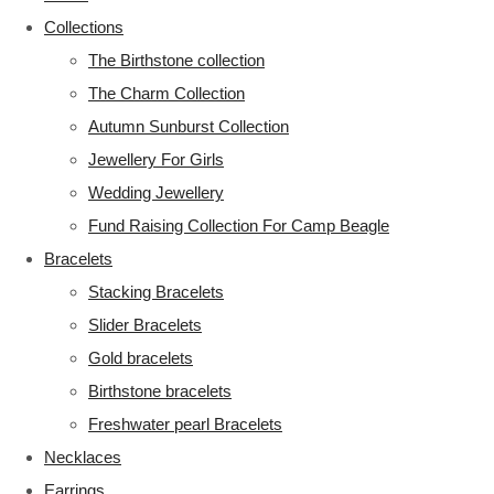
Collections
The Birthstone collection
The Charm Collection
Autumn Sunburst Collection
Jewellery For Girls
Wedding Jewellery
Fund Raising Collection For Camp Beagle
Bracelets
Stacking Bracelets
Slider Bracelets
Gold bracelets
Birthstone bracelets
Freshwater pearl Bracelets
Necklaces
Earrings