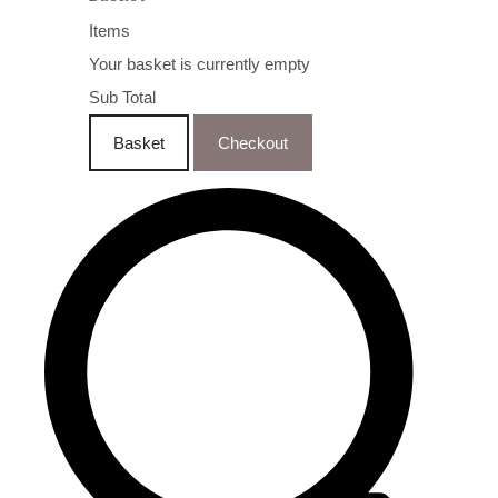
Items
Your basket is currently empty
Sub Total
Basket
Checkout