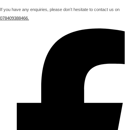
If you have any enquiries, please don't hesitate to contact us on
078409388466.