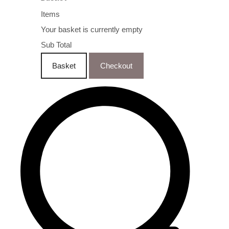
Items
Your basket is currently empty
Sub Total
Basket
Checkout