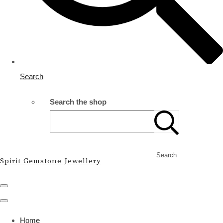
Search
Search the shop
Search
Spirit Gemstone Jewellery
Home