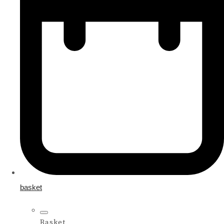
basket
Basket