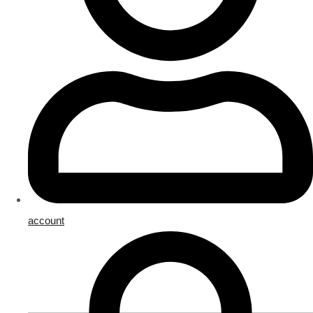
account