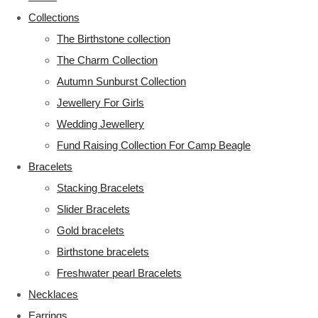
Collections
The Birthstone collection
The Charm Collection
Autumn Sunburst Collection
Jewellery For Girls
Wedding Jewellery
Fund Raising Collection For Camp Beagle
Bracelets
Stacking Bracelets
Slider Bracelets
Gold bracelets
Birthstone bracelets
Freshwater pearl Bracelets
Necklaces
Earrings