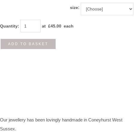
size:
Quantity
:
at £
45.00
each
ADD TO BASKET
Our jewellery has been lovingly handmade in Coneyhurst West
Sussex.