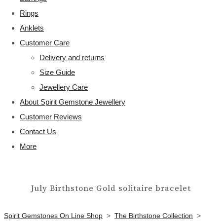
Rings
Anklets
Customer Care
Delivery and returns
Size Guide
Jewellery Care
About Spirit Gemstone Jewellery
Customer Reviews
Contact Us
More
July Birthstone Gold solitaire bracelet
Spirit Gemstones On Line Shop
>
The Birthstone Collection
>