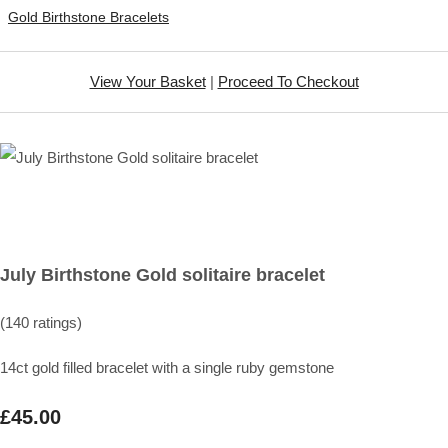
Gold Birthstone Bracelets
View Your Basket
|
Proceed To Checkout
July Birthstone Gold solitaire bracelet
(140 ratings)
14ct gold filled bracelet with a single ruby gemstone
£45.00