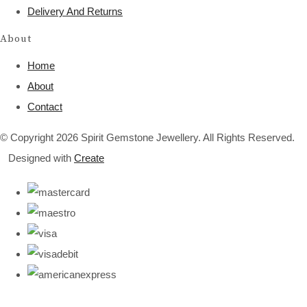
Delivery And Returns
About
Home
About
Contact
© Copyright 2026 Spirit Gemstone Jewellery. All Rights Reserved.
Designed with
Create