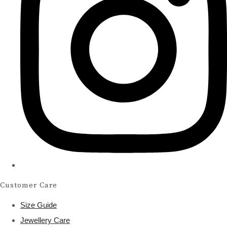
Customer Care
Size Guide
Jewellery Care