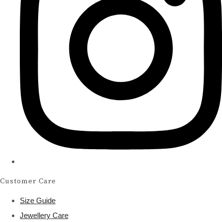
Customer Care
Size Guide
Jewellery Care