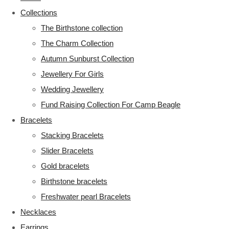
Collections
The Birthstone collection
The Charm Collection
Autumn Sunburst Collection
Jewellery For Girls
Wedding Jewellery
Fund Raising Collection For Camp Beagle
Bracelets
Stacking Bracelets
Slider Bracelets
Gold bracelets
Birthstone bracelets
Freshwater pearl Bracelets
Necklaces
Earrings