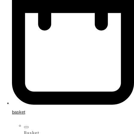
basket
Basket