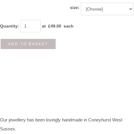
size:
Quantity
:
at £
49.00
each
ADD TO BASKET
Our jewellery has been lovingly handmade in Coneyhurst West
Sussex.