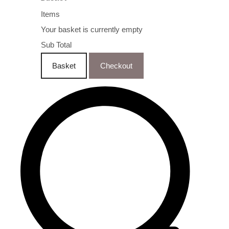
Items
Your basket is currently empty
Sub Total
Basket
Checkout