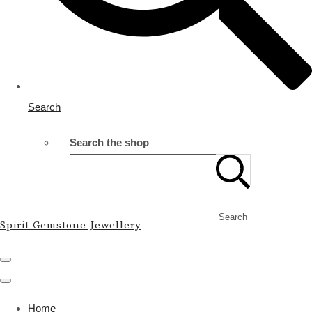
Search
Search the shop
Search
Spirit Gemstone Jewellery
Home