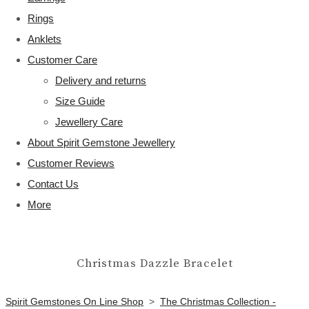
Rings
Anklets
Customer Care
Delivery and returns
Size Guide
Jewellery Care
About Spirit Gemstone Jewellery
Customer Reviews
Contact Us
More
Christmas Dazzle Bracelet
Spirit Gemstones On Line Shop
>
The Christmas Collection -