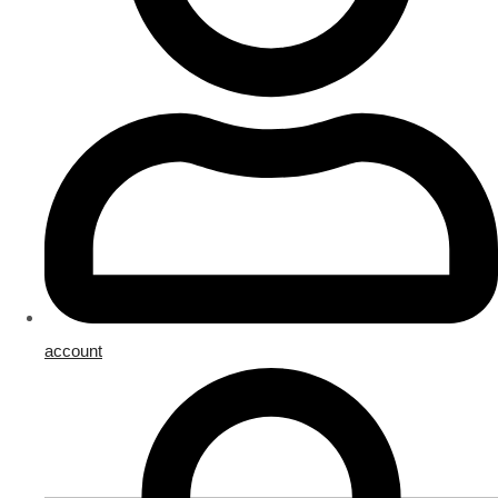
account