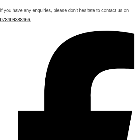
If you have any enquiries, please don't hesitate to contact us on
078409388466.