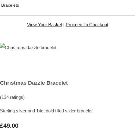
Bracelets
View Your Basket
|
Proceed To Checkout
Christmas Dazzle Bracelet
(134 ratings)
Sterling silver and 14ct gold filled slider bracelet
£49.00