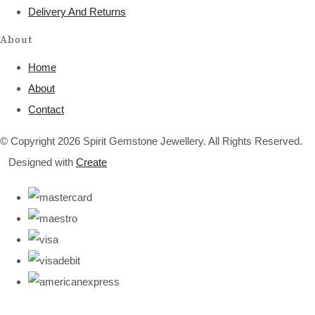
Delivery And Returns
About
Home
About
Contact
© Copyright 2026 Spirit Gemstone Jewellery. All Rights Reserved.
Designed with
Create