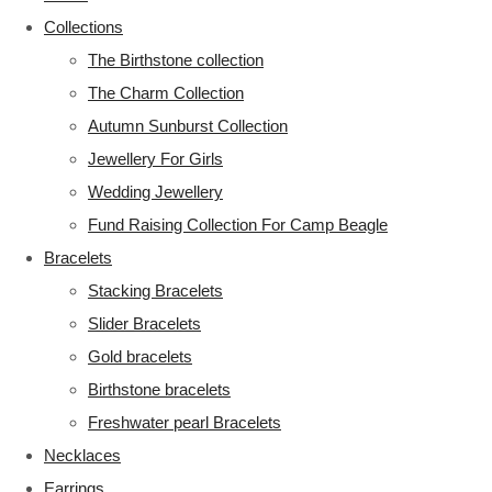
Collections
The Birthstone collection
The Charm Collection
Autumn Sunburst Collection
Jewellery For Girls
Wedding Jewellery
Fund Raising Collection For Camp Beagle
Bracelets
Stacking Bracelets
Slider Bracelets
Gold bracelets
Birthstone bracelets
Freshwater pearl Bracelets
Necklaces
Earrings