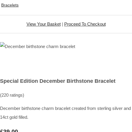
Bracelets
View Your Basket
|
Proceed To Checkout
Special Edition December Birthstone Bracelet
(220 ratings)
December birthstone charm bracelet created from sterling silver and
14ct gold filled.
£39.00