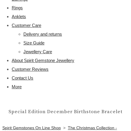
Rings
Anklets
Customer Care
Delivery and returns
Size Guide
Jewellery Care
About Spirit Gemstone Jewellery
Customer Reviews
Contact Us
More
Special Edition December Birthstone Bracelet
Spirit Gemstones On Line Shop
>
The Christmas Collection -