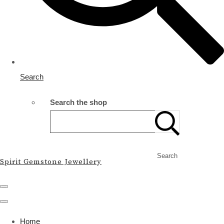
Search
Search the shop
Search
Spirit Gemstone Jewellery
Home