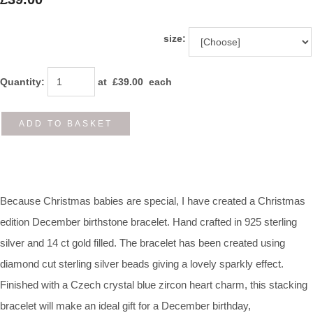
size:
Quantity
:
at £
39.00
each
ADD TO BASKET
Because Christmas babies are special, I have created a Christmas
edition December birthstone bracelet. Hand crafted in 925 sterling
silver and 14 ct gold filled. The bracelet has been created using
diamond cut sterling silver beads giving a lovely sparkly effect.
Finished with a Czech crystal blue zircon heart charm, this stacking
bracelet will make an ideal gift for a December birthday,