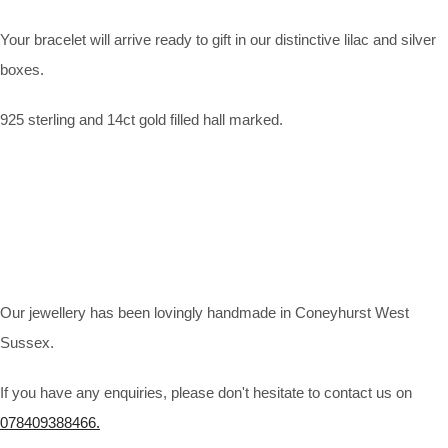
Your bracelet will arrive ready to gift in our distinctive lilac and silver
boxes.
925 sterling and 14ct gold filled hall marked.
Our jewellery has been lovingly handmade in Coneyhurst West
Sussex.
If you have any enquiries, please don't hesitate to contact us on
078409388466.