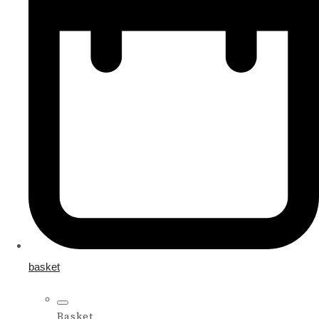
basket
Basket