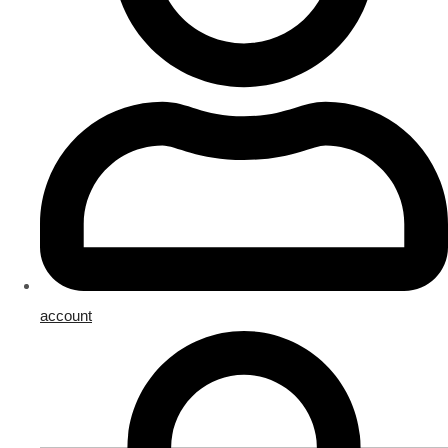
account