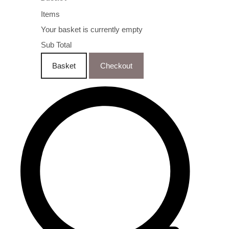
Items
Your basket is currently empty
Sub Total
Basket
Checkout