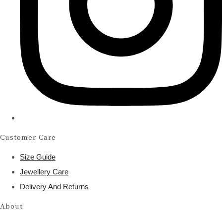
Customer Care
Size Guide
Jewellery Care
Delivery And Returns
About