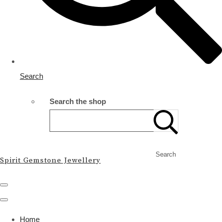
Search
Search the shop
Search
Spirit Gemstone Jewellery
Home