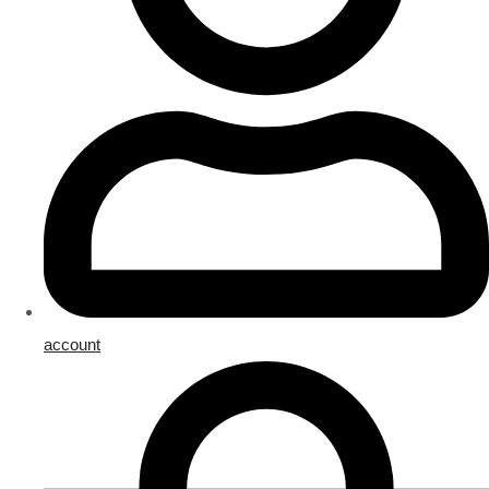
account