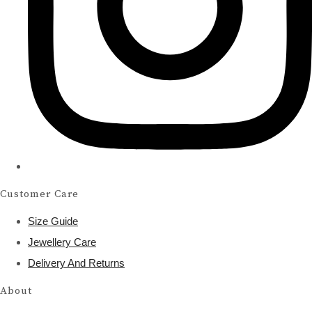
Customer Care
Size Guide
Jewellery Care
Delivery And Returns
About