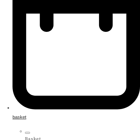
basket
Basket