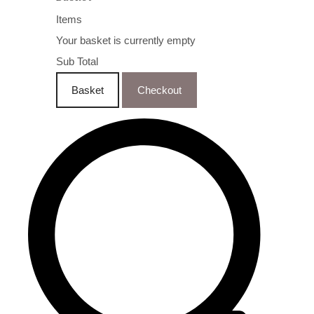
Items
Your basket is currently empty
Sub Total
Basket
Checkout