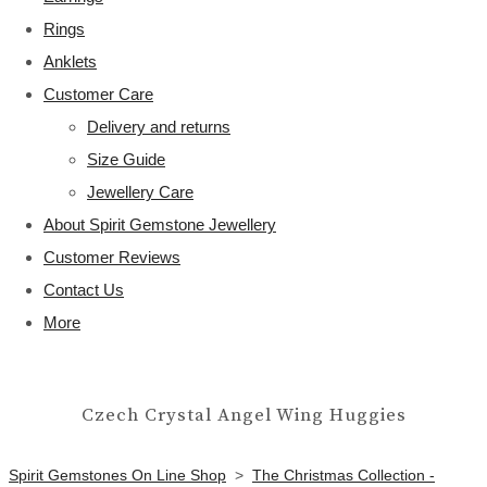
Rings
Anklets
Customer Care
Delivery and returns
Size Guide
Jewellery Care
About Spirit Gemstone Jewellery
Customer Reviews
Contact Us
More
Czech Crystal Angel Wing Huggies
Spirit Gemstones On Line Shop
>
The Christmas Collection -