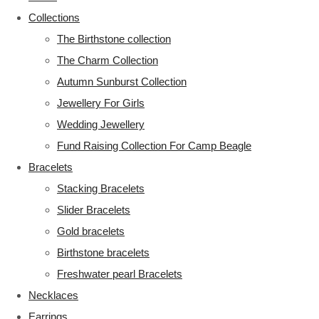
Collections
The Birthstone collection
The Charm Collection
Autumn Sunburst Collection
Jewellery For Girls
Wedding Jewellery
Fund Raising Collection For Camp Beagle
Bracelets
Stacking Bracelets
Slider Bracelets
Gold bracelets
Birthstone bracelets
Freshwater pearl Bracelets
Necklaces
Earrings