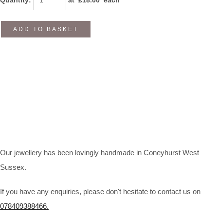
ADD TO BASKET
Our jewellery has been lovingly handmade in Coneyhurst West
Sussex.
If you have any enquiries, please don't hesitate to contact us on
078409388466.