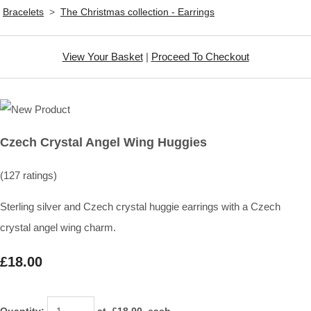
Bracelets
>
The Christmas collection - Earrings
View Your Basket
|
Proceed To Checkout
Czech Crystal Angel Wing Huggies
(127 ratings)
Sterling silver and Czech crystal huggie earrings with a Czech
crystal angel wing charm.
£18.00
Quantity
:
at £
18.00
each