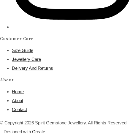
Customer Care
Size Guide
Jewellery Care
Delivery And Returns
About
Home
About
Contact
© Copyright 2026 Spirit Gemstone Jewellery. All Rights Reserved.
Designed with
Create