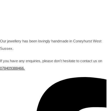
Our jewellery has been lovingly handmade in Coneyhurst West
Sussex.
If you have any enquiries, please don't hesitate to contact us on
078409388466.