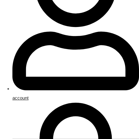
account