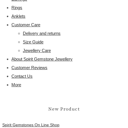
Rings
Anklets
Customer Care
Delivery and returns
Size Guide
Jewellery Care
About Spirit Gemstone Jewellery
Customer Reviews
Contact Us
More
New Product
Spirit Gemstones On Line Shop