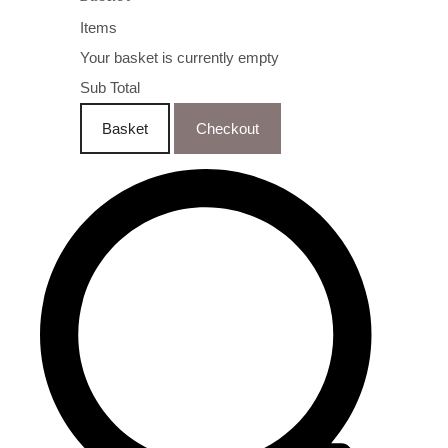
Items
Your basket is currently empty
Sub Total
Basket
Checkout