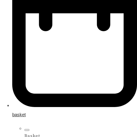
basket
Basket