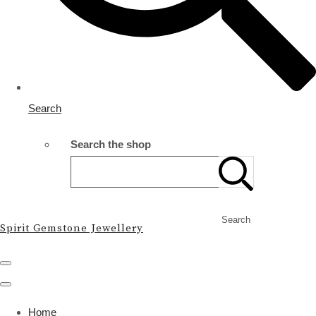
Search
Search the shop
Search
Spirit Gemstone Jewellery
Home