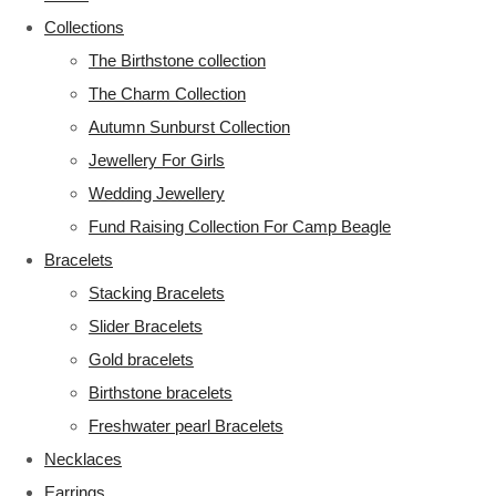
Collections
The Birthstone collection
The Charm Collection
Autumn Sunburst Collection
Jewellery For Girls
Wedding Jewellery
Fund Raising Collection For Camp Beagle
Bracelets
Stacking Bracelets
Slider Bracelets
Gold bracelets
Birthstone bracelets
Freshwater pearl Bracelets
Necklaces
Earrings