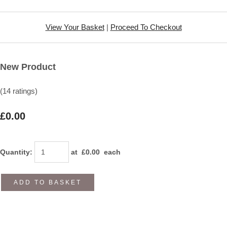
View Your Basket
|
Proceed To Checkout
New Product
(14 ratings)
£0.00
Quantity
:
at £
0.00
each
ADD TO BASKET