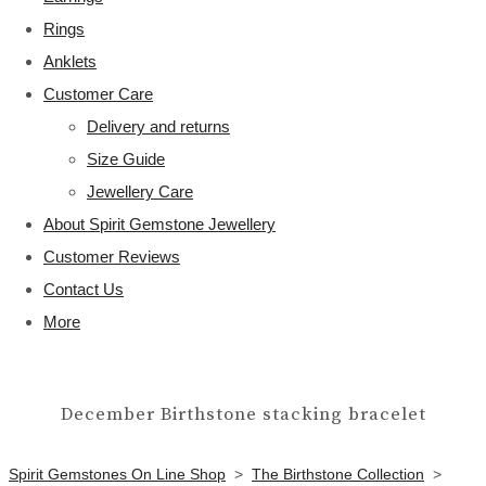
Rings
Anklets
Customer Care
Delivery and returns
Size Guide
Jewellery Care
About Spirit Gemstone Jewellery
Customer Reviews
Contact Us
More
December Birthstone stacking bracelet
Spirit Gemstones On Line Shop
>
The Birthstone Collection
>