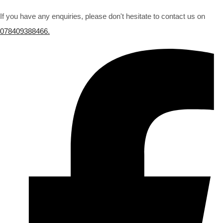
If you have any enquiries, please don't hesitate to contact us on
078409388466.