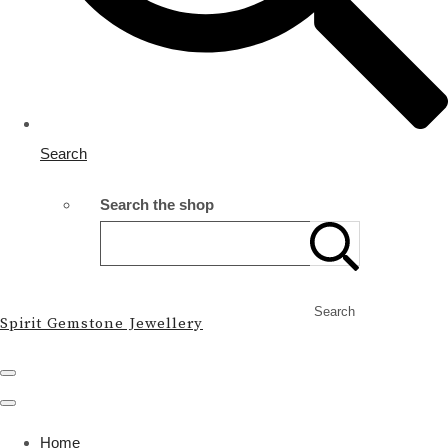
Search
Search the shop
Search
Spirit Gemstone Jewellery
Home