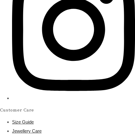
Customer Care
Size Guide
Jewellery Care