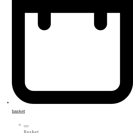
basket
Basket