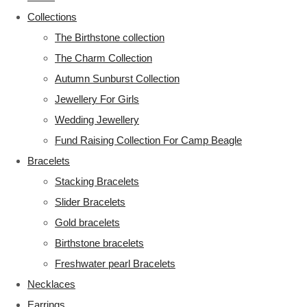
Collections
The Birthstone collection
The Charm Collection
Autumn Sunburst Collection
Jewellery For Girls
Wedding Jewellery
Fund Raising Collection For Camp Beagle
Bracelets
Stacking Bracelets
Slider Bracelets
Gold bracelets
Birthstone bracelets
Freshwater pearl Bracelets
Necklaces
Earrings