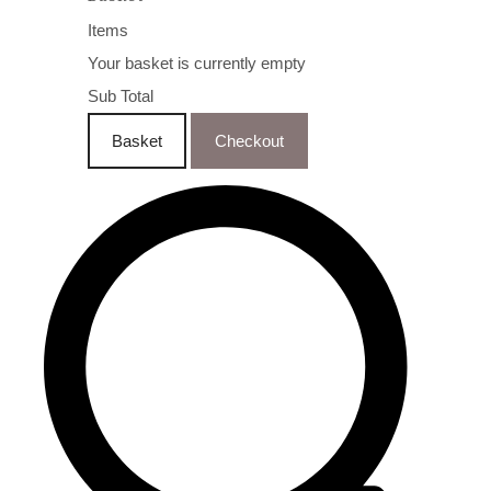
Items
Your basket is currently empty
Sub Total
Basket
Checkout