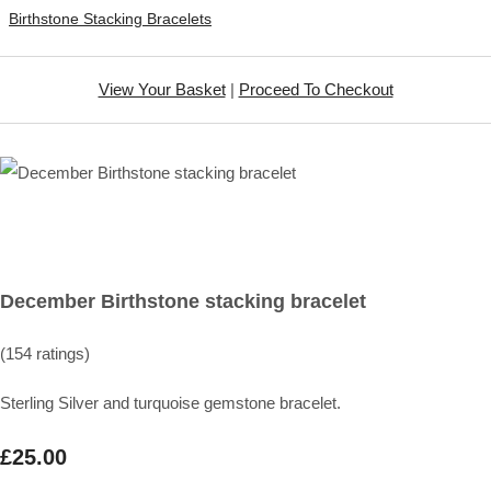
Birthstone Stacking Bracelets
View Your Basket
|
Proceed To Checkout
December Birthstone stacking bracelet
(154 ratings)
Sterling Silver and turquoise gemstone bracelet.
£25.00