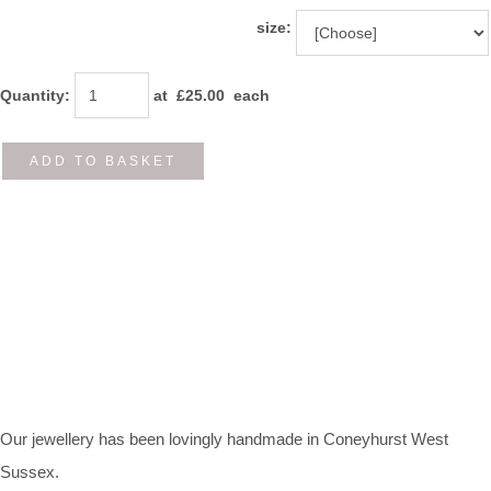
size:
Quantity
:
at £
25.00
each
ADD TO BASKET
Our jewellery has been lovingly handmade in Coneyhurst West
Sussex.