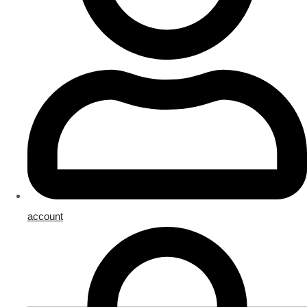
account