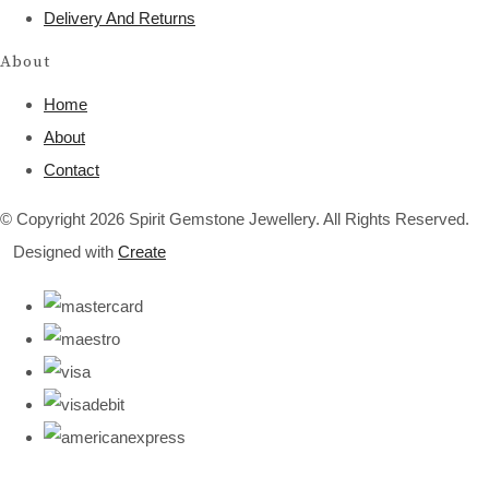
Delivery And Returns
About
Home
About
Contact
© Copyright 2026 Spirit Gemstone Jewellery. All Rights Reserved.
Designed with
Create