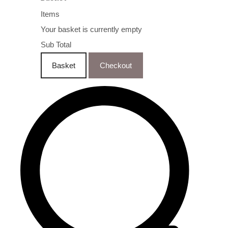
Items
Your basket is currently empty
Sub Total
Basket
Checkout