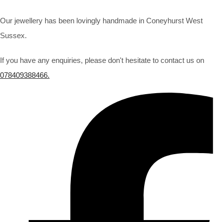
Our jewellery has been lovingly handmade in Coneyhurst West
Sussex.
If you have any enquiries, please don't hesitate to contact us on
078409388466.