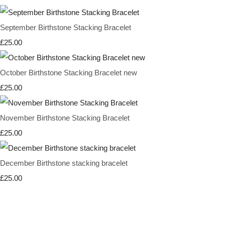
September Birthstone Stacking Bracelet
£25.00
October Birthstone Stacking Bracelet new
£25.00
November Birthstone Stacking Bracelet
£25.00
December Birthstone stacking bracelet
£25.00