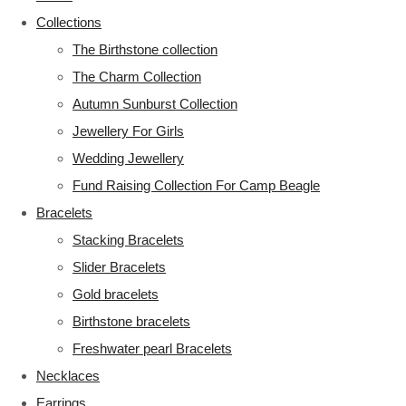
Collections
The Birthstone collection
The Charm Collection
Autumn Sunburst Collection
Jewellery For Girls
Wedding Jewellery
Fund Raising Collection For Camp Beagle
Bracelets
Stacking Bracelets
Slider Bracelets
Gold bracelets
Birthstone bracelets
Freshwater pearl Bracelets
Necklaces
Earrings