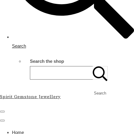
Search
Search the shop
Search
Spirit Gemstone Jewellery
Home