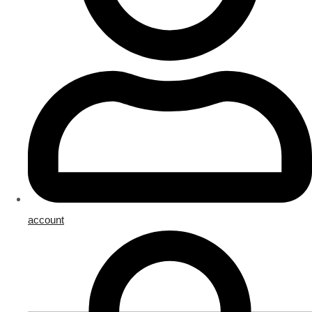
account