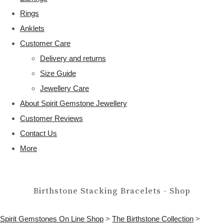
Rings
Anklets
Customer Care
Delivery and returns
Size Guide
Jewellery Care
About Spirit Gemstone Jewellery
Customer Reviews
Contact Us
More
Birthstone Stacking Bracelets - Shop
Spirit Gemstones On Line Shop
>
The Birthstone Collection
>