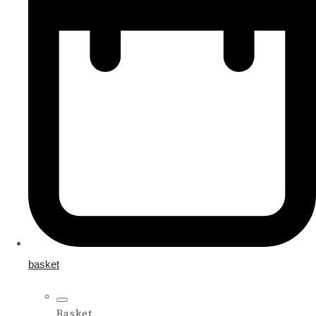
basket
Basket