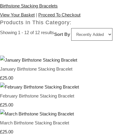
Birthstone Stacking Bracelets
View Your Basket
|
Proceed To Checkout
Products In This Category:
Showing 1 - 12 of 12 results
Sort By
January Birthstone Stacking Bracelet
£25.00
February Birthstone Stacking Bracelet
£25.00
March Birthstone Stacking Bracelet
£25.00