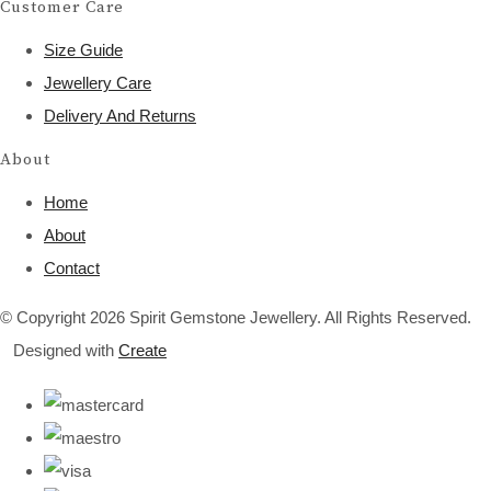
Customer Care
Size Guide
Jewellery Care
Delivery And Returns
About
Home
About
Contact
© Copyright 2026 Spirit Gemstone Jewellery. All Rights Reserved.
Designed with
Create