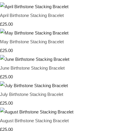
April Birthstone Stacking Bracelet
£25.00
May Birthstone Stacking Bracelet
£25.00
June Birthstone Stacking Bracelet
£25.00
July Birthstone Stacking Bracelet
£25.00
August Birthstone Stacking Bracelet
£25.00